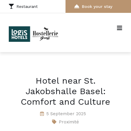
Restaurant
Book your stay
Hotel near St.
Jakobshalle Basel:
Comfort and Culture
5 September 2025
Proximité