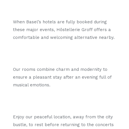
When Basel’s hotels are fully booked during
these major events, Hôstellerie Groff offers a
comfortable and welcoming alternative nearby.
Our rooms combine charm and modernity to
ensure a pleasant stay after an evening full of
musical emotions.
Enjoy our peaceful location, away from the city
bustle, to rest before returning to the concerts