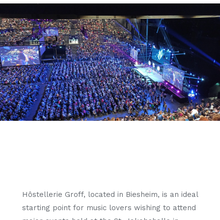
Hôstellerie Groff, located in Biesheim, is an ideal
starting point for music lovers wishing to attend