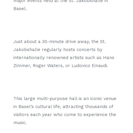
major events held at the St. Jakobshalle in
Basel.
Just about a 30-minute drive away, the St.
Jakobshalle regularly hosts concerts by
internationally renowned artists such as Hans
Zimmer, Roger Waters, or Ludovico Einaudi.
This large multi-purpose hall is an iconic venue
in Basel’s cultural life, attracting thousands of
visitors each year who come to experience the
music.