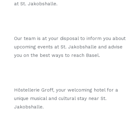
at St. Jakobshalle.
Our team is at your disposal to inform you about
upcoming events at St. Jakobshalle and advise
you on the best ways to reach Basel.
Hôstellerie Groff, your welcoming hotel for a
unique musical and cultural stay near St.
Jakobshalle.